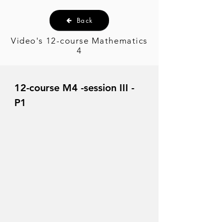
Back
Video's 12-course Mathematics
4
12-course M4 -session III -
P1