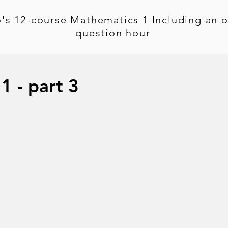
's 12-course Mathematics 1 Including an o
question hour
1 - part 3