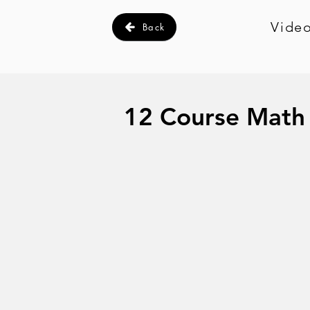
Video
Back
12 Course Math 