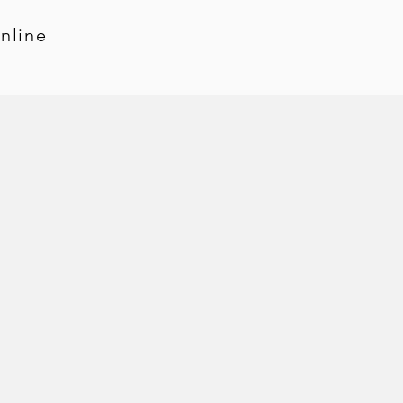
nline