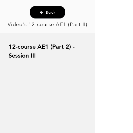
Back
Video's 12-course AE1 (Part II)
12-course AE1 (Part 2) -
Session III