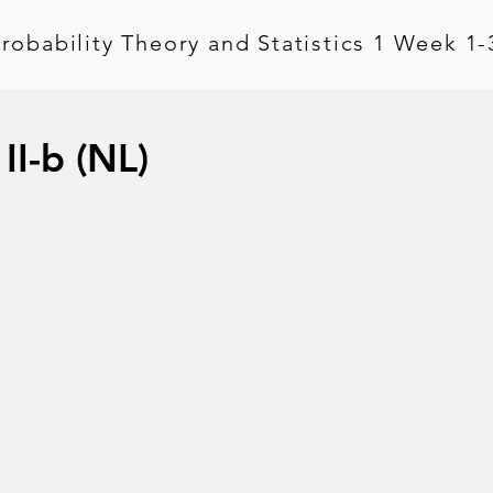
robability Theory and Statistics 1 Week 1-
II-b (NL)