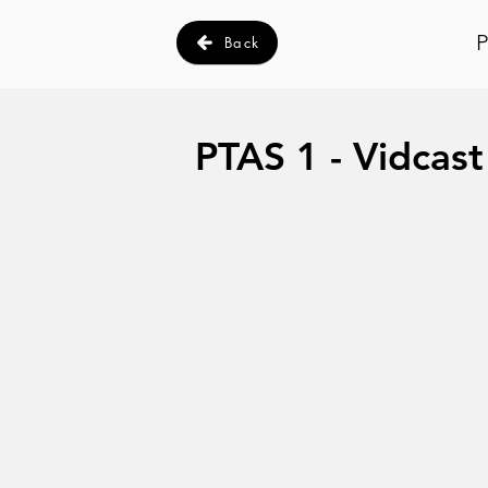
P
Back
PTAS 1 - Vidcast 