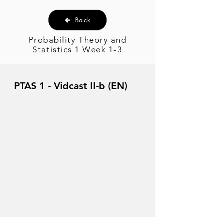
Back
Probability Theory and
Statistics 1 Week 1-3
PTAS 1 - Vidcast II-b (EN)