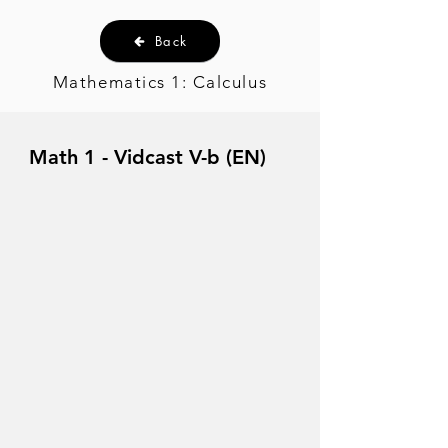
Back
Mathematics 1: Calculus
Math 1 - Vidcast V-b (EN)