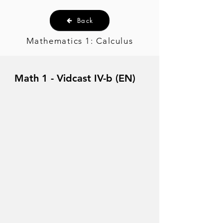
Back
Mathematics 1: Calculus
Math 1 - Vidcast IV-b (EN)