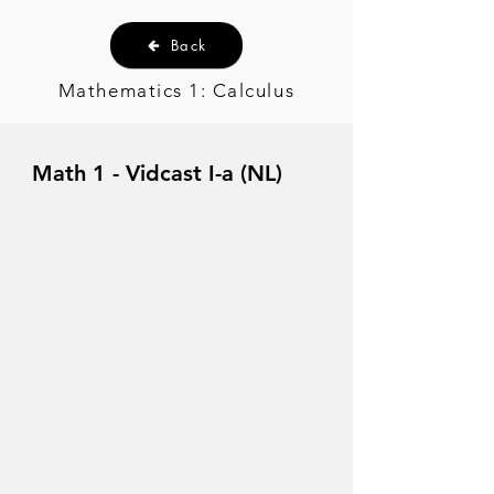
Back
Mathematics 1: Calculus
Math 1 - Vidcast I-a (NL)