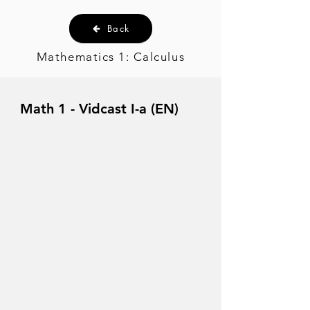
Back
Mathematics 1: Calculus
Math 1 - Vidcast I-a (EN)