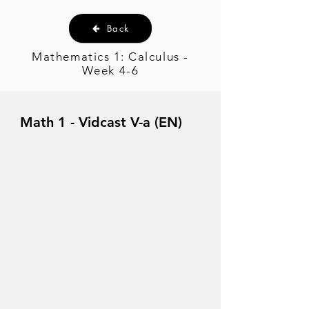
Back
Mathematics 1: Calculus -
Week 4-6
Math 1 - Vidcast V-a (EN)