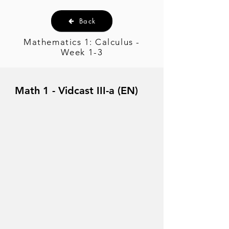
Back
Mathematics 1: Calculus -
Week 1-3
Math 1 - Vidcast III-a (EN)