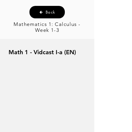
Back
Mathematics 1: Calculus -
Week 1-3
Math 1 - Vidcast I-a (EN)