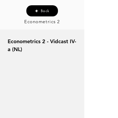
Back
Econometrics 2
Econometrics 2 - Vidcast IV-
a (NL)