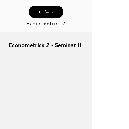
Back
Econometrics 2
Econometrics 2 - Seminar II