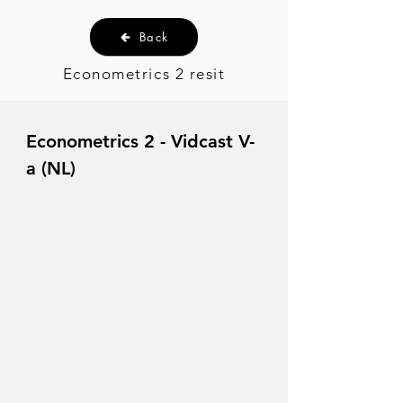
Back
Econometrics 2 resit
Econometrics 2 - Vidcast V-
a (NL)