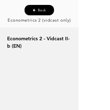
Back
Econometrics 2 (vidcast only)
Econometrics 2 - Vidcast II-
b (EN)