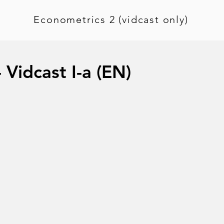
Econometrics 2 (vidcast only)
 Vidcast I-a (EN)