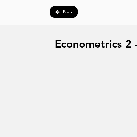
Back
Econometrics 2 -