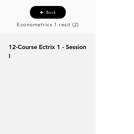
Back
Econometrics 1 resit (2)
12-Course Ectrix 1 - Session
I