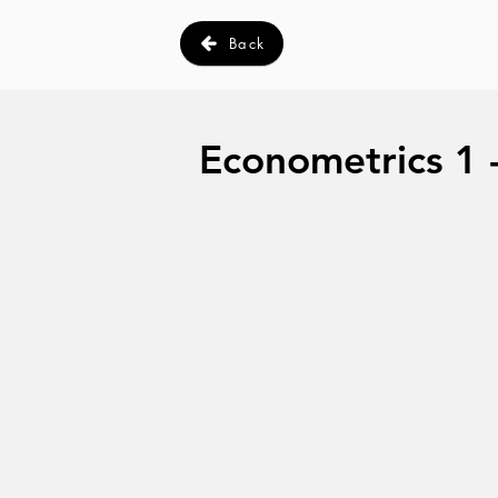
Back
Econometrics 1 - 