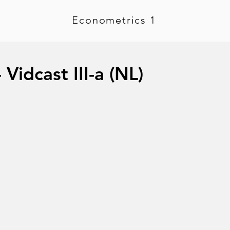
Econometrics 1
Vidcast III-a (NL)