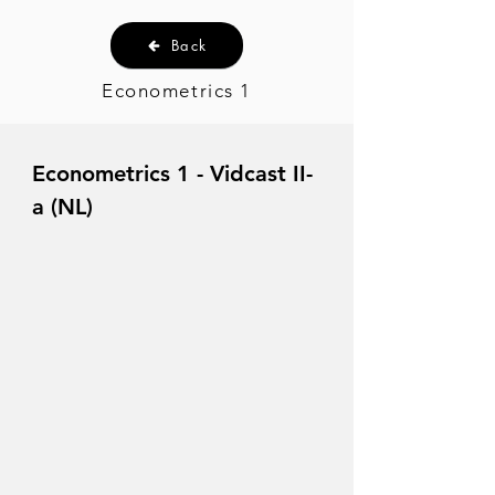
Back
Econometrics 1
Econometrics 1 - Vidcast II-
a (NL)