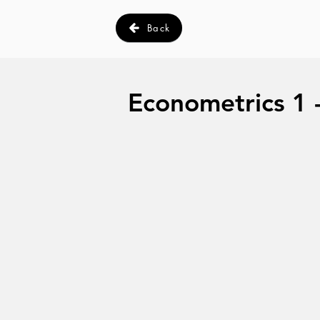
Back
Econometrics 1 -