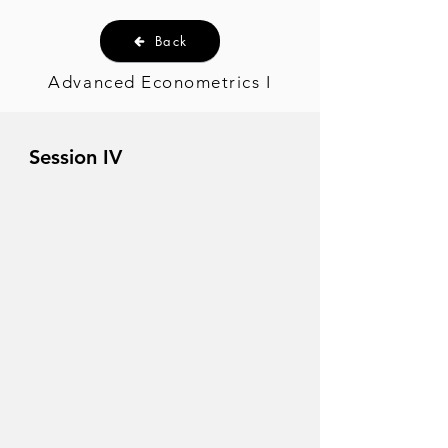
Back
Advanced Econometrics I
Session IV