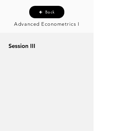
Back
Advanced Econometrics I
Session III