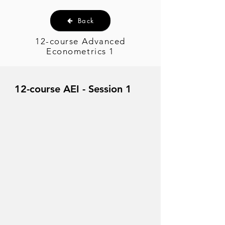
Back
12-course Advanced
Econometrics 1
12-course AEI - Session 1