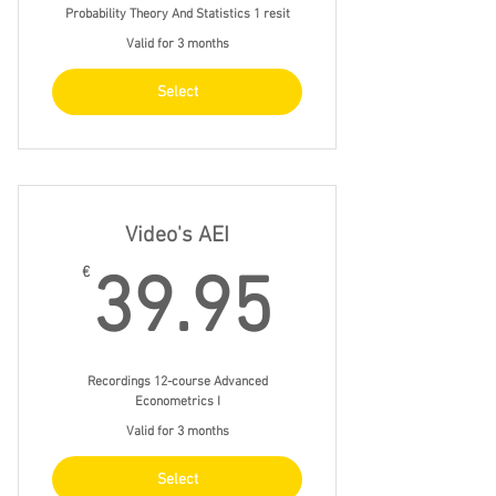
Probability Theory And Statistics 1 resit
Valid for 3 months
Select
Video's AEI
39.95€
€
39.95
Recordings 12-course Advanced
Econometrics I
Valid for 3 months
Select