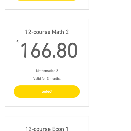
12-course Math 2
166.8
€
166.80
Mathematics 2
Valid for 3 months
Select
12-course Econ 1