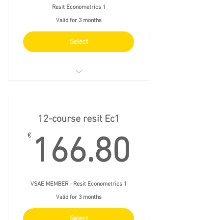
Resit Econometrics 1
Valid for 3 months
Select
23/4 fri 9.30 - 12.30
28/4 wed 14.00 - 17.00
12-course resit Ec1
7/5 fri 13.00 - 16.00
166.8
€
166.80
14/5 fri 13.00 - 16.00
VSAE MEMBER - Resit Econometrics 1
Valid for 3 months
Select