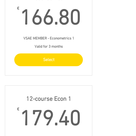
166.8
€
166.80
VSAE MEMBER - Econometrics 1
Valid for 3 months
Select
12-course Econ 1
179.4
€
179.40