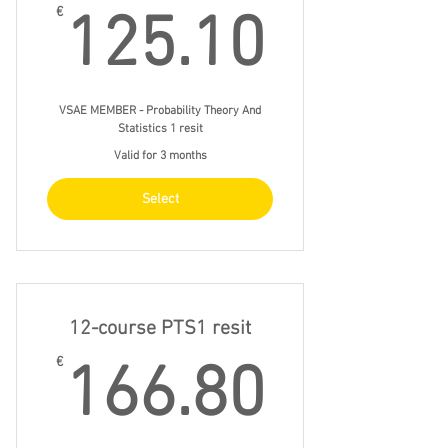
125.1
€
125.10
VSAE MEMBER - Probability Theory And
Statistics 1 resit
Valid for 3 months
Select
12-course PTS1 resit
166.8
€
166.80