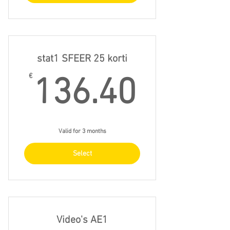
stat1 SFEER 25 korti
136.4
€
136.40
Valid for 3 months
Select
Video's AE1