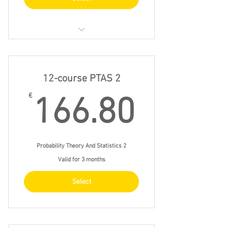
23/4 fri 9.30 - 12.30
28/4 wed 14.00 - 17.00
12-course PTAS 2
7/5 fri 13.00 - 16.00
166.8
€
166.80
14/5 fri 13.00 - 16.00
Probability Theory And Statistics 2
Valid for 3 months
Select