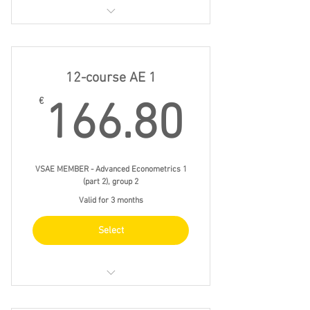
20/11 fri 15.00 - 18.00
27/11 fri 15.00 - 18.00
12-course AE 1
4/12 fri 15.00 - 18.00
166.8
€
166.80
11/12 fri 15.00 - 18.00
VSAE MEMBER - Advanced Econometrics 1
(part 2), group 2
Valid for 3 months
Select
do 19/11 19.00 - 22.00