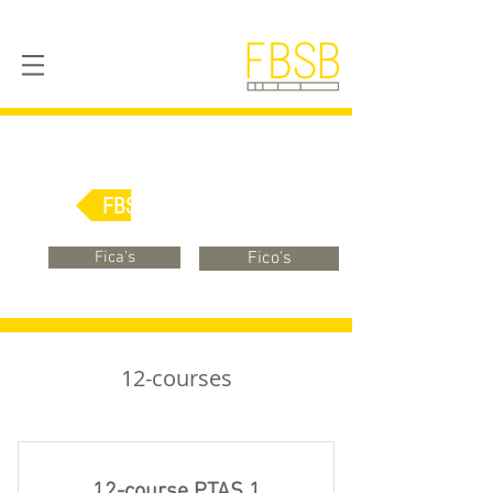
FBSB Online
Fica's
Fico's
12-courses
12-course PTAS 1