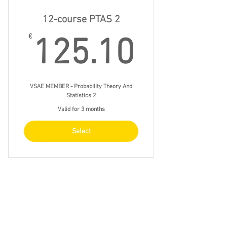
12-course PTAS 2
125.1
€
125.10
VSAE MEMBER - Probability Theory And
Statistics 2
Valid for 3 months
Select
12-course Econ 2
€