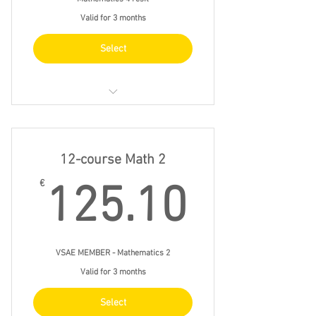
Valid for 3 months
Select
thur 18 feb 15.30 - 18.30
thur 25 feb 15.30 - 18.30
12-course Math 2
thur 4 mar 15.30 - 18.30
125.1
€
125.10
thur 11 mar 15.30 - 18.30
VSAE MEMBER - Mathematics 2
Valid for 3 months
Select