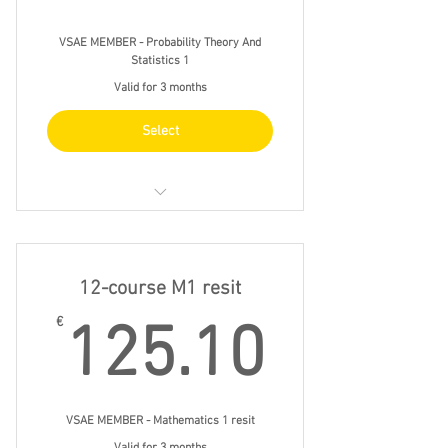
VSAE MEMBER - Probability Theory And
Statistics 1
Valid for 3 months
Select
11/11 wed 16.00 - 19.00
18/11 wed 16.00 - 19.00
12-course M1 resit
25/11 wed 16.00 - 19.00
125.1
€
125.10
2/12 wed 16.00 - 19.00
VSAE MEMBER - Mathematics 1 resit