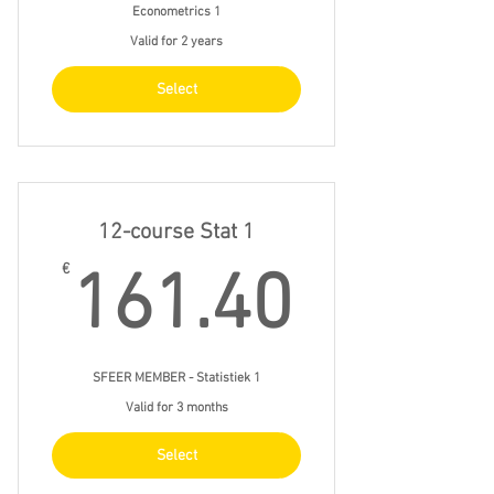
Econometrics 1
Valid for 2 years
Select
12-course Stat 1
161.4
€
161.40
SFEER MEMBER - Statistiek 1
Valid for 3 months
Select