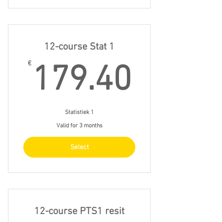
12-course Stat 1
179.4
€
179.40
Statistiek 1
Valid for 3 months
Select
12-course PTS1 resit