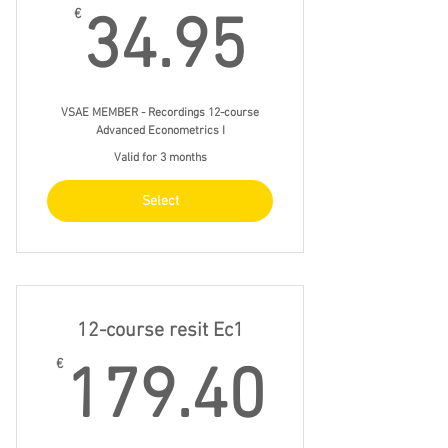
34.95€
€
34.95
VSAE MEMBER - Recordings 12-course
Advanced Econometrics I
Valid for 3 months
Select
12-course resit Ec1
179.4
€
179.40