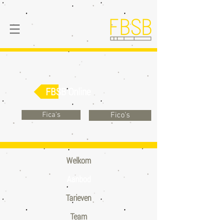
FBSB Online
Fica's
Fico's
Welkom
Aanbod
Tarieven
Team