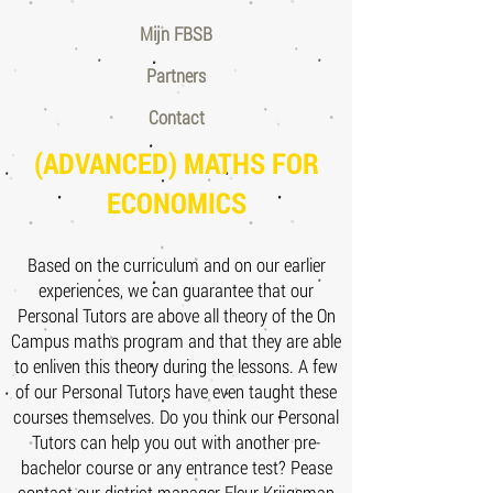
Mijn FBSB
Partners
Contact
(ADVANCED) MATHS FOR
ECONOMICS
Based on the curriculum and on our earlier
experiences, we can guarantee that our
Personal Tutors are above all theory of the On
Campus maths program and that they are able
to enliven this theory during the lessons. A few
of our Personal Tutors have even taught these
courses themselves. Do you think our Personal
Tutors can help you out with another pre-
bachelor course or any entrance test? Pease
contact our district manager Fleur Krijgsman