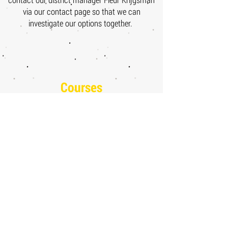
via our contact page so that we can
investigate our options together.
Courses
Maths for Economics
Maths for Economics - Module 1
Maths for Economics -
Module 2
Maths for Economics -
Module 3
Advanced Maths for Economics
Advanced Maths for Economics - Module 2
Advanced Maths for Economics - Module 3
Advanced Maths for Economics - Module 4